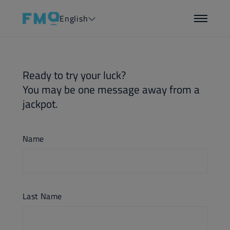
English
Ready to try your luck?
You may be one message away from a
jackpot.
Name
Last Name