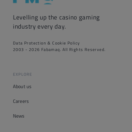
Levelling up the casino gaming
industry every day.
Data Protection & Cookie Policy
2003 - 2026 Fabamaq. All Rights Reserved.
EXPLORE
About us
Careers
News