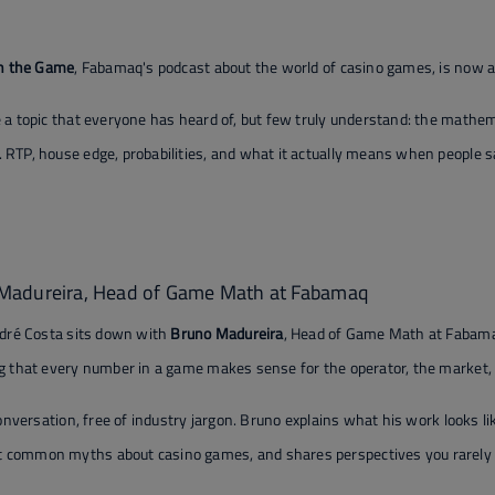
n the Game
, Fabamaq's podcast about the world of casino games, is now a
 a topic that everyone has heard of, but few truly understand: the mathe
 RTP, house edge, probabilities, and what it actually means when people 
 Madureira, Head of Game Math at Fabamaq
ndré Costa sits down with
Bruno Madureira
, Head of Game Math at Fabama
g that every number in a game makes sense for the operator, the market, 
conversation, free of industry jargon. Bruno explains what his work looks lik
 common myths about casino games, and shares perspectives you rarely 