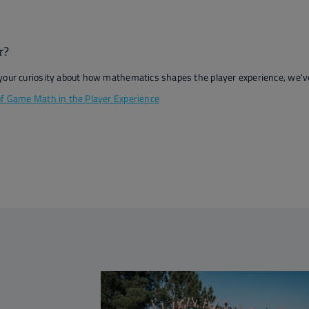
r?
 your curiosity about how mathematics shapes the player experience, we've 
of Game Math in the Player Experience