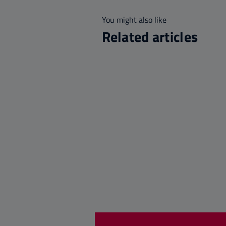
You might also like
Related articles