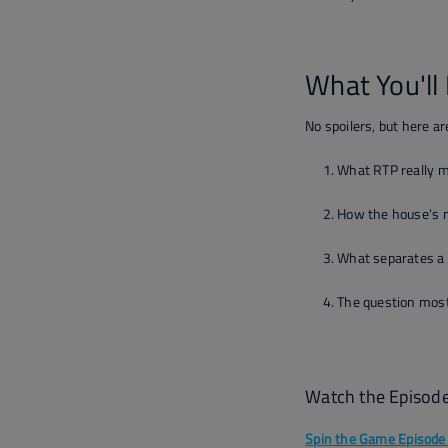
What You'll
No spoilers, but here a
What RTP really m
How the house's m
What separates a 
The question most
Watch the Episod
Spin the Game Episode