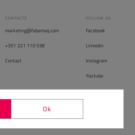
CONTACTS
FOLLOW US
marketing@fabamaq.com
Facebook
+351 221 110 538
Linkedin
Contact
Instagram
Youtube
Ok