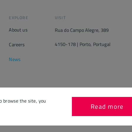
EXPLORE
VISIT
About us
Rua do Campo Alegre, 389
4150-178 | Porto, Portugal
Careers
News
to browse the site, you
Read more