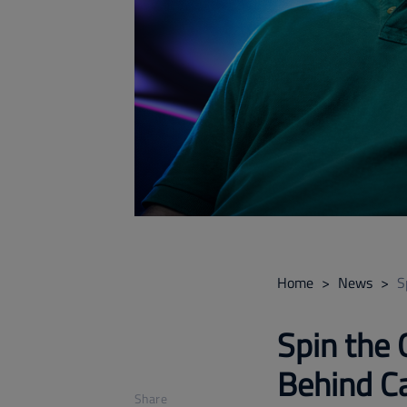
Home
>
News
>
S
Spin the
Behind C
Share