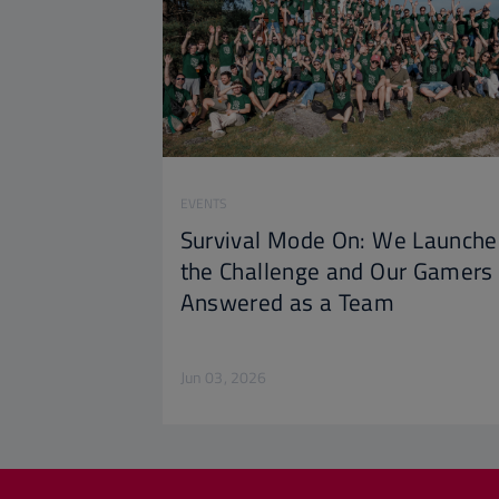
EVENTS
Survival Mode On: We Launche
the Challenge and Our Gamers
Answered as a Team
Jun 03, 2026