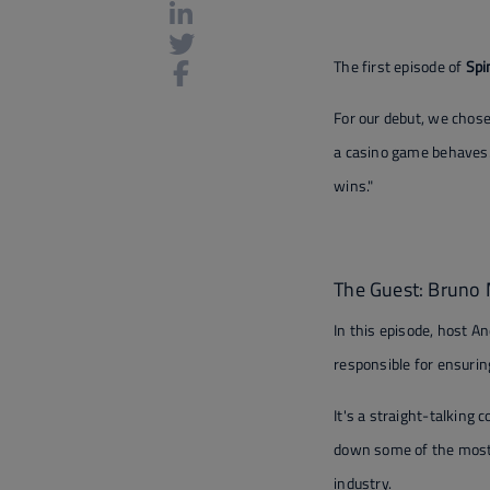
The first episode of
Spi
For our debut, we chose
a casino game behaves.
wins."
The Guest: Bruno
In this episode, host A
responsible for ensurin
It's a straight-talking 
down some of the most
industry.