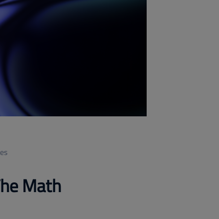
mes
The Math