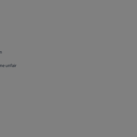
on
me unfair