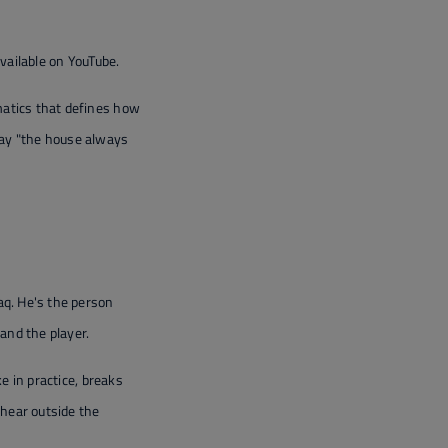
vailable on YouTube.
matics that defines how
say "the house always
q. He's the person
and the player.
e in practice, breaks
hear outside the