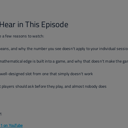
 Hear in This Episode
re a few reasons to watch:
eans, and why the number you see doesn't apply to your individual sessi
athematical edge is built into a game, and why that doesn't make the ga
well-designed slot from one that simply doesn't work
 players should ask before they play, and almost nobody does
e:
 1 on YouTube