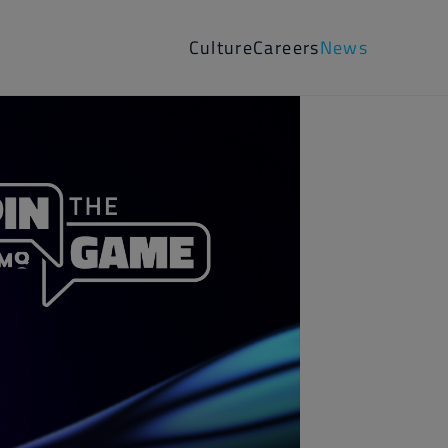
Culture
Careers
News