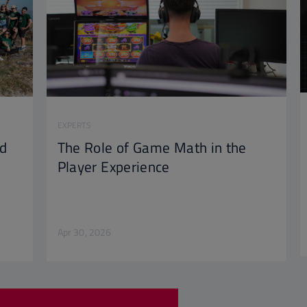
EXPERTS
d
The Role of Game Math in the
Player Experience
Apr 30, 2026