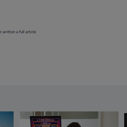
written a full article