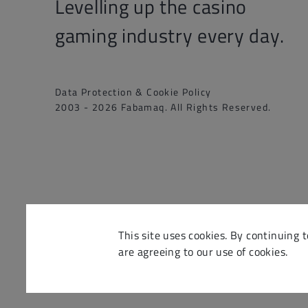
Levelling up the casino
gaming industry every day.
Data Protection & Cookie Policy
2003 - 2026 Fabamaq. All Rights Reserved.
This site uses cookies. By continuing 
are agreeing to our use of cookies.