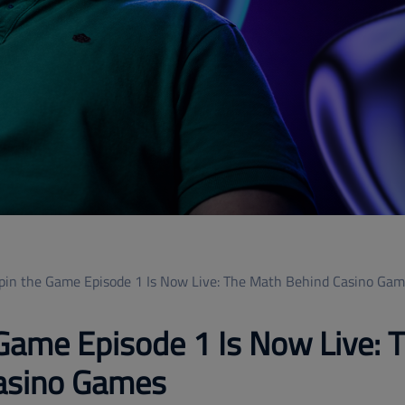
pin the Game Episode 1 Is Now Live: The Math Behind Casino Ga
 Game Episode 1 Is Now Live: 
asino Games