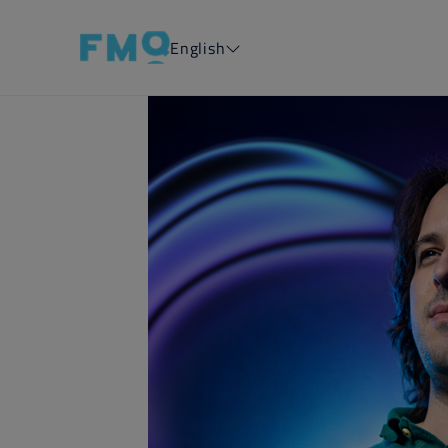
English