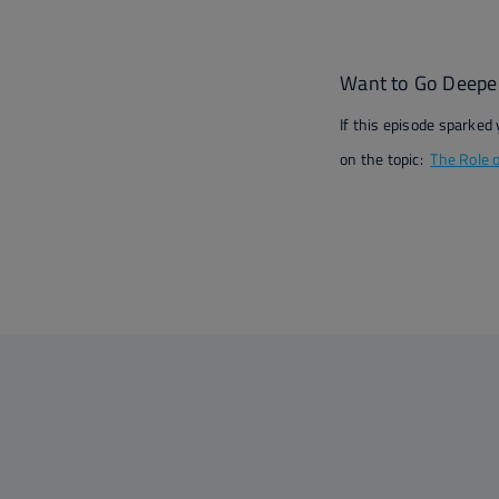
Want to Go Deepe
If this episode sparked
on the topic:
The Role 