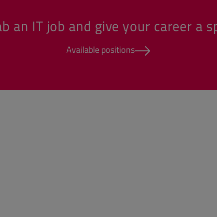
b an IT job and give your career a s
Available positions