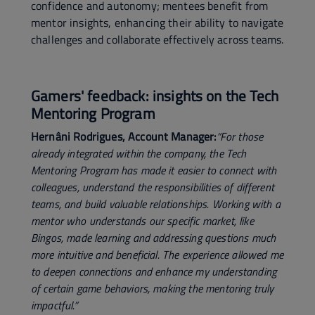
confidence and autonomy; mentees benefit from
mentor insights, enhancing their ability to navigate
challenges and collaborate effectively across teams.
Gamers' feedback: insights on the Tech
Mentoring Program
Hernâni Rodrigues, Account Manager:
“For those
already integrated within the company, the Tech
Mentoring Program has made it easier to connect with
colleagues, understand the responsibilities of different
teams, and build valuable relationships. Working with a
mentor who understands our specific market, like
Bingos, made learning and addressing questions much
more intuitive and beneficial. The experience allowed me
to deepen connections and enhance my understanding
of certain game behaviors, making the mentoring truly
impactful.”