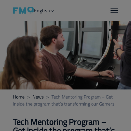
English
Home
>
News
>
Tech Mentoring Program – Get
inside the program that’s transforming our Gamers
Tech Mentoring Program –
Get inside the program that’s