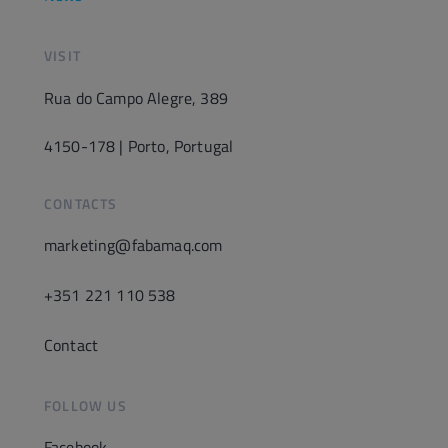
VISIT
Rua do Campo Alegre, 389
4150-178 | Porto, Portugal
CONTACTS
marketing@fabamaq.com
+351 221 110 538
Contact
FOLLOW US
Facebook