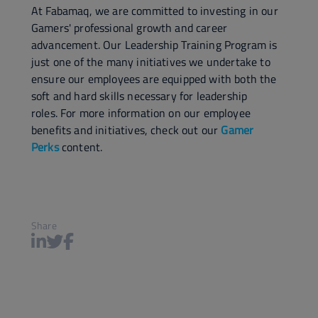
At Fabamaq, we are committed to investing in our
Gamers' professional growth and career
advancement. Our Leadership Training Program is
just one of the many initiatives we undertake to
ensure our employees are equipped with both the
soft and hard skills necessary for leadership
roles. For more information on our employee
benefits and initiatives, check out our
Gamer
Perks
content.
Share