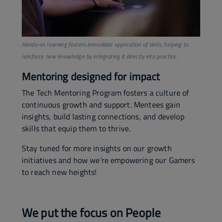
Hands-on learning fosters immediate application of skills, helping to
reinforce new knowledge by integrating it directly into practice.
Mentoring designed for impact
The Tech Mentoring Program fosters a culture of
continuous growth and support. Mentees gain
insights, build lasting connections, and develop
skills that equip them to thrive.
Stay tuned for more insights on our growth
initiatives and how we’re empowering our Gamers
to reach new heights!
We put the focus on People