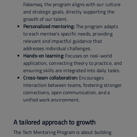
Fabamaq, the program aligns with our culture
and strategic goals, directly supporting the
growth of our talent.
Personalized mentoring:
The program adapts
to each mentee’s specific needs, providing
relevant and impactful guidance that
addresses individual challenges.
Hands-on learning:
Focuses on real-world
application, connecting theory to practice, and
ensuring skills are integrated into daily tasks.
Cross-team collaboration:
Encourages
interaction between teams, fostering stronger
connections, open communication, and a
unified work environment.
A tailored approach to growth
The Tech Mentoring Program is about building