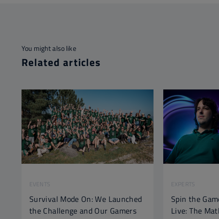
You might also like
Related articles
EVENTS
EXPERTS
Survival Mode On: We Launched
Spin the Gam
the Challenge and Our Gamers
Live: The Ma