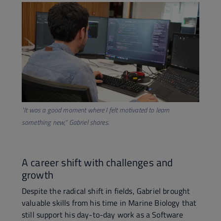
"It was a good moment where I felt motivated to learn
something new,”
Gabriel shares.
A career shift with challenges and
growth
Despite the radical shift in fields, Gabriel brought
valuable skills from his time in Marine Biology that
still support his day-to-day work as a Software