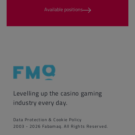
Available positions
Levelling up the casino gaming
industry every day.
Data Protection & Cookie Policy
2003 - 2026 Fabamaq. All Rights Reserved.