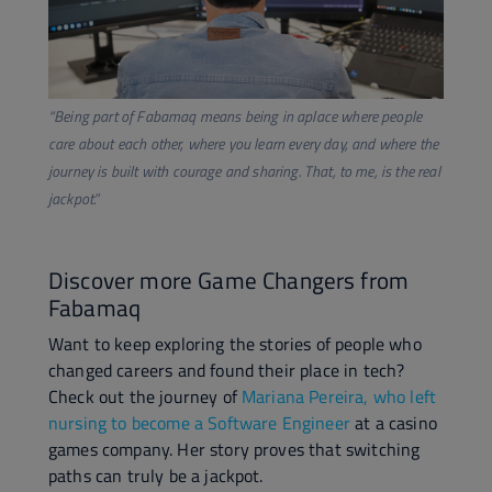
​“Being part of Fabamaq means being in aplace where people
care about each other, where you learn every day, and where the
journey is built with courage and sharing. That, to me, is the real
jackpot.”
Discover more Game Changers from
Fabamaq
Want to keep exploring the stories of people who
changed careers and found their place in tech?
Check out the journey of
Mariana Pereira, who left
nursing to become a Software Engineer
at a casino
games company. Her story proves that switching
paths can truly be a jackpot.