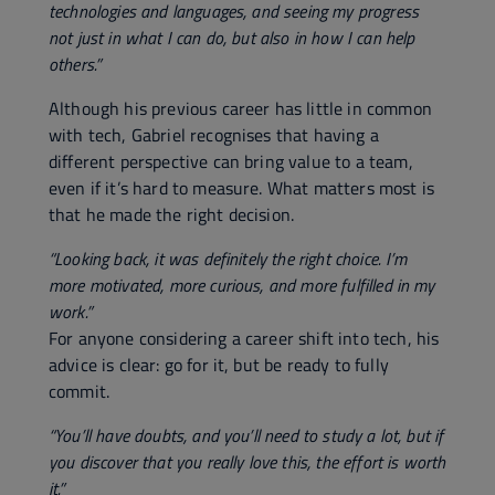
technologies and languages, and seeing my progress
not just in what I can do, but also in how I can help
others.”
Although his previous career has little in common
with tech, Gabriel recognises that having a
different perspective can bring value to a team,
even if it’s hard to measure. What matters most is
that he made the right decision.
“Looking back, it was definitely the right choice. I’m
more motivated, more curious, and more fulfilled in my
work.”
For anyone considering a career shift into tech, his
advice is clear: go for it, but be ready to fully
commit.
“You’ll have doubts, and you’ll need to study a lot, but if
you discover that you really love this, the effort is worth
it.”