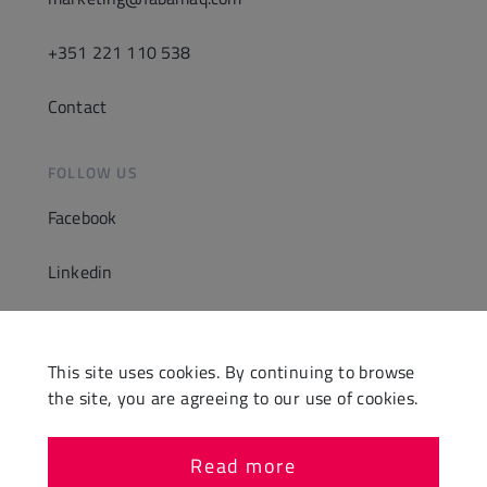
+351 221 110 538
Contact
FOLLOW US
Facebook
Linkedin
Instagram
This site uses cookies. By continuing to browse
Youtube
the site, you are agreeing to our use of cookies.
Read more