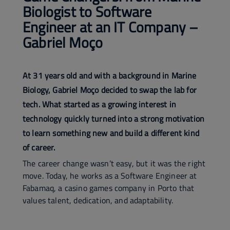
Biologist to Software
Engineer at an IT Company –
Gabriel Moço
At 31 years old and with a background in Marine
Biology, Gabriel Moço decided to swap the lab for
tech. What started as a growing interest in
technology quickly turned into a strong motivation
to learn something new and build a different kind
of career.
The career change wasn’t easy, but it was the right
move. Today, he works as a Software Engineer at
Fabamaq, a casino games company in Porto that
values talent, dedication, and adaptability.