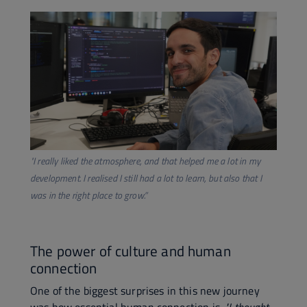
​"I really liked the atmosphere, and that helped me a lot in my
development. I realised I still had a lot to learn, but also that I
was in the right place to grow.”
The power of culture and human
connection
One of the biggest surprises in this new journey