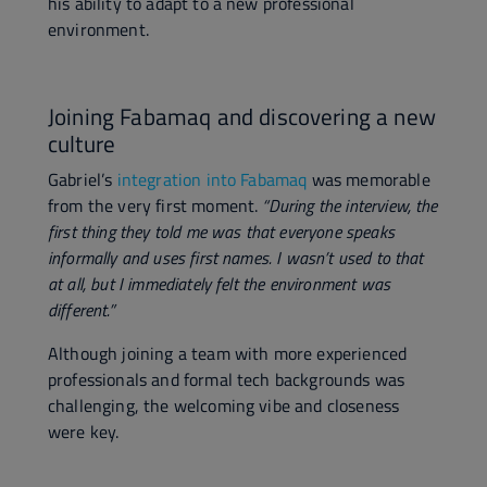
his ability to adapt to a new professional
environment.
Joining Fabamaq and discovering a new
culture
Gabriel’s
integration into Fabamaq
was memorable
from the very first moment.
“During the interview, the
first thing they told me was that everyone speaks
informally and uses first names. I wasn’t used to that
at all, but I immediately felt the environment was
different.”
Although joining a team with more experienced
professionals and formal tech backgrounds was
challenging, the welcoming vibe and closeness
were key.