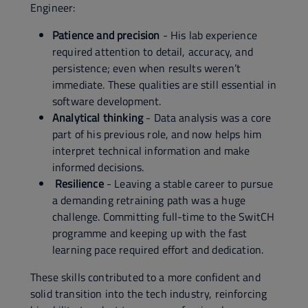
Engineer:
Patience and precision
- His lab experience
required attention to detail, accuracy, and
persistence; even when results weren’t
immediate. These qualities are still essential in
software development.
Analytical thinking
- Data analysis was a core
part of his previous role, and now helps him
interpret technical information and make
informed decisions.
Resilience
- Leaving a stable career to pursue
a demanding retraining path was a huge
challenge. Committing full-time to the SwitCH
programme and keeping up with the fast
learning pace required effort and dedication.
These skills contributed to a more confident and
solid transition into the tech industry, reinforcing