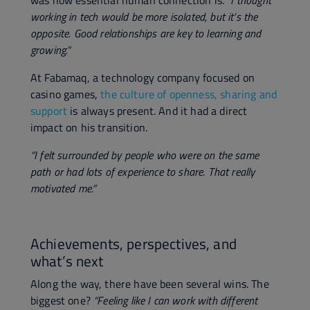
was how essential human connection is.
"I thought
working in tech would be more isolated, but it’s the
opposite. Good relationships are key to learning and
growing.”
At Fabamaq, a technology company focused on
casino games,
the culture of openness, sharing and
support
is always present. And it had a direct
impact on his transition.
“I felt surrounded by people who were on the same
path or had lots of experience to share. That really
motivated me.”
Achievements, perspectives, and
what’s next
Along the way, there have been several wins. The
biggest one?
“Feeling like I can work with different