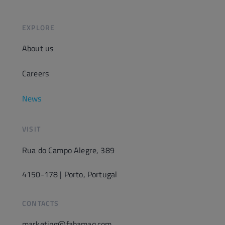
EXPLORE
About us
Careers
News
VISIT
Rua do Campo Alegre, 389
4150-178 | Porto, Portugal
CONTACTS
marketing@fabamaq.com