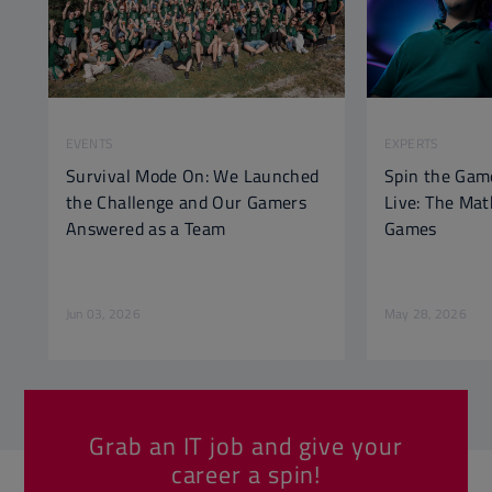
EVENTS
EXPERTS
Survival Mode On: We Launched
Spin the Gam
the Challenge and Our Gamers
Live: The Ma
Answered as a Team
Games
Jun 03, 2026
May 28, 2026
Grab an IT job and give your
career a spin!