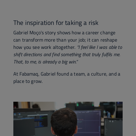
The inspiration for taking a risk
Gabriel Moço’s story shows how a career change
can transform more than your job; it can reshape
how you see work altogether.
“I feel like I was able to
shift directions and find something that truly fulfils me.
That, to me, is already a big win.”
At Fabamaq, Gabriel found a team, a culture, and a
place to grow.