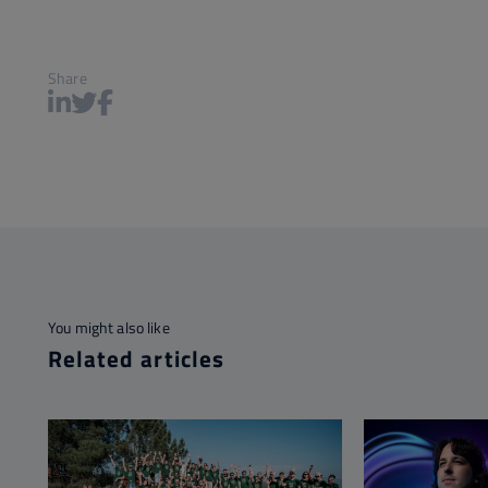
Share
You might also like
Related articles