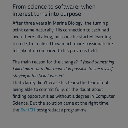
From science to software: when
interest turns into purpose
After three years in Marine Biology, the turning
point came naturally. His connection to tech had
been there all along, but once he started learning
to code, he realised how much more passionate he
felt about it compared to his previous field.
The main reason for the change?
“I found something
I liked more, and that made it impossible to see myself
staying in the field I was in.”
That clarity didn’t erase his fears: the fear of not
being able to commit fully, or the doubt about
finding opportunities without a degree in Computer
Science. But the solution came at the right time:
the
SwitCH
postgraduate programme.