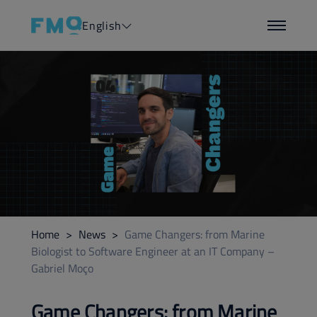
English
Home
>
News
>
Game Changers: from Marine
Biologist to Software Engineer at an IT Company –
Gabriel Moço
Game Changers: from Marine