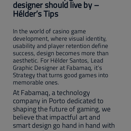
designer should live by –
Hélder’s Tips
In the world of casino game
development, where visual identity,
usability and player retention define
success, design becomes more than
aesthetic. For Hélder Santos, Lead
Graphic Designer at Fabamaq, it’s
Strategy that turns good games into
memorable ones.
At Fabamaq, a technology
company in Porto dedicated to
shaping the future of gaming, we
believe that impactful art and
smart design go hand in hand with