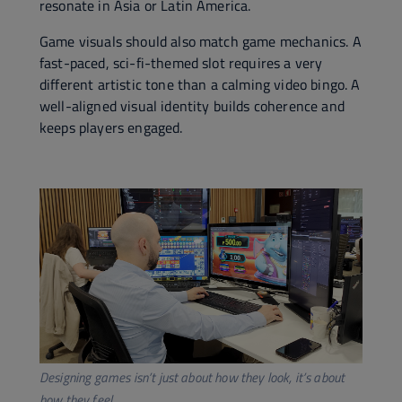
resonate in Asia or Latin America.
Game visuals should also match game mechanics. A
fast-paced, sci-fi-themed slot requires a very
different artistic tone than a calming video bingo. A
well-aligned visual identity builds coherence and
keeps players engaged.
Designing games isn’t just about how they look, it’s about
how they feel.