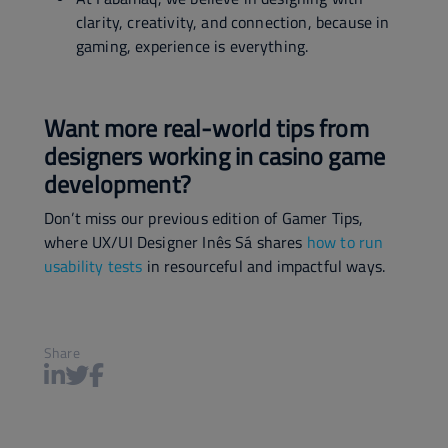
clarity, creativity, and connection, because in
gaming, experience is everything.
Want more real-world tips from
designers working in casino game
development?
Don’t miss our previous edition of Gamer Tips,
where UX/UI Designer Inês Sá shares
how to run
usability tests
in resourceful and impactful ways.
Share