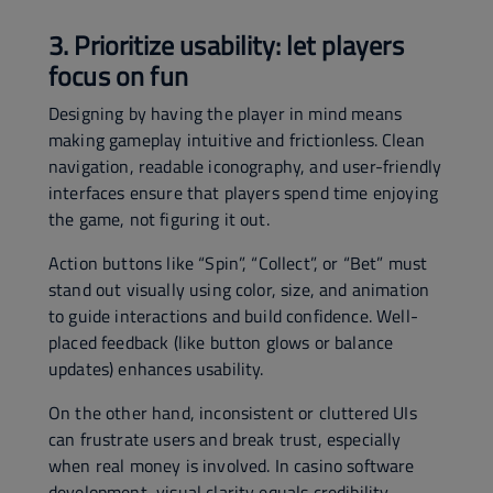
3. Prioritize usability: let players
focus on fun
Designing by having the player in mind means
making gameplay intuitive and frictionless. Clean
navigation, readable iconography, and user-friendly
interfaces ensure that players spend time enjoying
the game, not figuring it out.
Action buttons like “Spin”, “Collect”, or “Bet” must
stand out visually using color, size, and animation
to guide interactions and build confidence. Well-
placed feedback (like button glows or balance
updates) enhances usability.
On the other hand, inconsistent or cluttered UIs
can frustrate users and break trust, especially
when real money is involved. In casino software
development, visual clarity equals credibility.