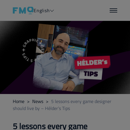
English
Home
>
News
>
5 lessons every game designer
should live by – Hélder’s Tips
5 lessons every game