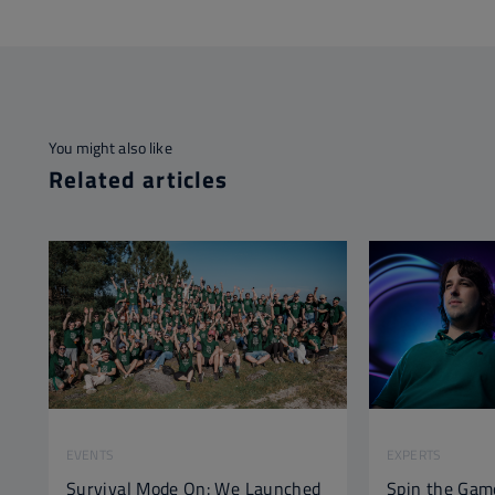
You might also like
Related articles
EVENTS
EXPERTS
Survival Mode On: We Launched
Spin the Gam