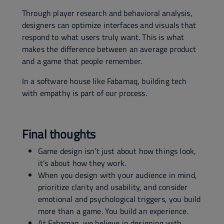
Through player research and behavioral analysis,
designers can optimize interfaces and visuals that
respond to what users truly want. This is what
makes the difference between an average product
and a game that people remember.
In a software house like Fabamaq, building tech
with empathy is part of our process.
Final thoughts
Game design isn’t just about how things look,
it’s about how they work.
When you design with your audience in mind,
prioritize clarity and usability, and consider
emotional and psychological triggers, you build
more than a game. You build an experience.
At Fabamaq, we believe in designing with