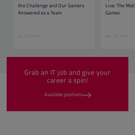
the Challenge and Our Gamers
Live: The Ma
Answered as a Team
Games
Jun 03, 2026
May 28, 2026
Grab an IT job and give your
career a spin!
Available positions