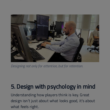
Designing not only for attention, but for retention.
5. Design with psychology in mind
Understanding how players think is key. Great
design isn’t just about what looks good, it’s about
what feels right.