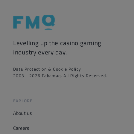
Levelling up the casino gaming
industry every day.
Data Protection & Cookie Policy
2003 - 2026 Fabamaq. All Rights Reserved.
EXPLORE
About us
Careers