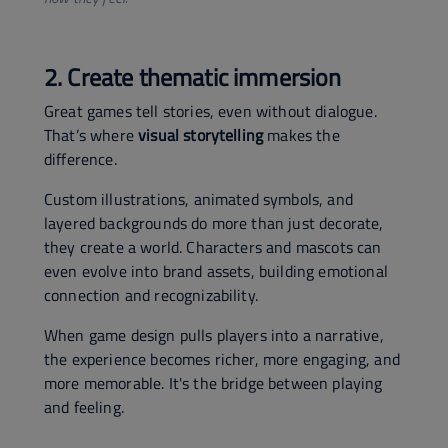
2. Create thematic immersion
Great games tell stories, even without dialogue.
That’s where
visual storytelling
makes the
difference.
Custom illustrations, animated symbols, and
layered backgrounds do more than just decorate,
they create a world. Characters and mascots can
even evolve into brand assets, building emotional
connection and recognizability.
When game design pulls players into a narrative,
the experience becomes richer, more engaging, and
more memorable. It's the bridge between playing
and feeling.