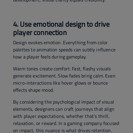
4. Use emotional design to drive
player connection
Design evokes emotion. Everything from color
palettes to animation speeds can subtly influence
how a player feels during gameplay.
Warm tones create comfort. Fast, flashy visuals
generate excitement. Slow fades bring calm. Even
micro-interactions like hover glows or bounce
effects shape mood.
By considering the psychological impact of visual
elements, designers can craft journeys that align
with player expectations, whether that’s thrill,
relaxation, or reward. In a gaming company focused
on impact, this nuance is what drives retention.