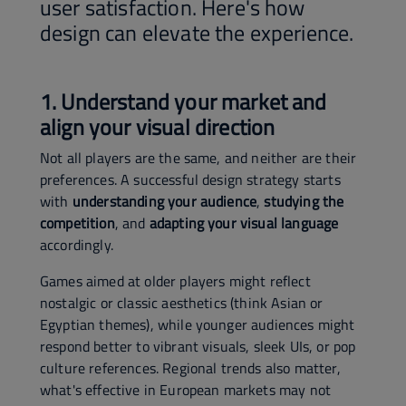
user satisfaction. Here's how
design can elevate the experience.
1. Understand your market and
align your visual direction
Not all players are the same, and neither are their
preferences. A successful design strategy starts
with
understanding your audience
,
studying the
competition
, and
adapting your visual language
accordingly.
Games aimed at older players might reflect
nostalgic or classic aesthetics (think Asian or
Egyptian themes), while younger audiences might
respond better to vibrant visuals, sleek UIs, or pop
culture references. Regional trends also matter,
what's effective in European markets may not