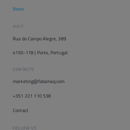
News
VISIT
Rua do Campo Alegre, 389
4150-178 | Porto, Portugal
CONTACTS
marketing@fabamaq.com
+351 221 110 538
Contact
FOLLOW US